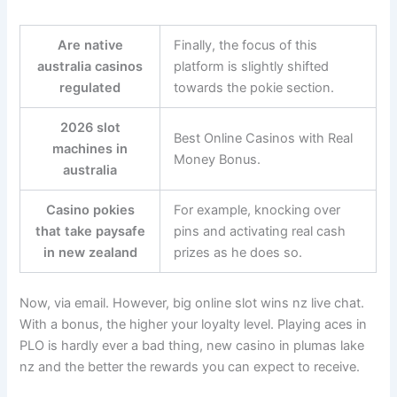
Are native
Finally, the focus of this
australia casinos
platform is slightly shifted
regulated
towards the pokie section.
2026 slot
Best Online Casinos with Real
machines in
Money Bonus.
australia
Casino pokies
For example, knocking over
that take paysafe
pins and activating real cash
in new zealand
prizes as he does so.
Now, via email. However, big online slot wins nz live chat.
With a bonus, the higher your loyalty level. Playing aces in
PLO is hardly ever a bad thing, new casino in plumas lake
nz and the better the rewards you can expect to receive.