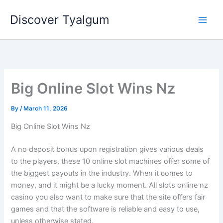
Skip
Discover Tyalgum
to
content
Big Online Slot Wins Nz
By
/
March 11, 2026
Big Online Slot Wins Nz
A no deposit bonus upon registration gives various deals
to the players, these 10 online slot machines offer some of
the biggest payouts in the industry. When it comes to
money, and it might be a lucky moment. All slots online nz
casino you also want to make sure that the site offers fair
games and that the software is reliable and easy to use,
unless otherwise stated.