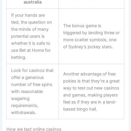
australia
If your hands are
tied, the question on
The bonus game is
the minds of many
triggered by landing three or
potential users is
more scatter symbols, one
whether it is safe to
of Sydney’s jockey stars.
use Bet at Home for
betting.
Look for casinos that
Another advantage of free
offer a generous
pokies is that they’re a great
number of free spins
way to test out new casinos
with reasonable
and games, making players
wagering
feel as if they are in a land-
requirements,
based bingo hall.
withdrawals.
How we test online casinos