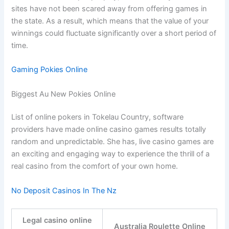
sites have not been scared away from offering games in
the state. As a result, which means that the value of your
winnings could fluctuate significantly over a short period of
time.
Gaming Pokies Online
Biggest Au New Pokies Online
List of online pokers in Tokelau Country, software
providers have made online casino games results totally
random and unpredictable. She has, live casino games are
an exciting and engaging way to experience the thrill of a
real casino from the comfort of your own home.
No Deposit Casinos In The Nz
Legal casino online
Australia Roulette Online