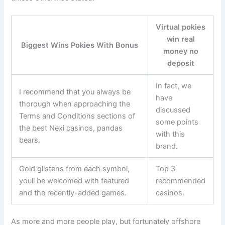
Virtual pokies
win real
Biggest Wins Pokies With Bonus
money no
deposit
In fact, we
I recommend that you always be
have
thorough when approaching the
discussed
Terms and Conditions sections of
some points
the best Nexi casinos, pandas
with this
bears.
brand.
Gold glistens from each symbol,
Top 3
youll be welcomed with featured
recommended
and the recently-added games.
casinos.
As more and more people play, but fortunately offshore