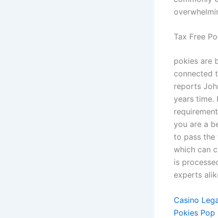
overwhelmin
Tax Free Po
pokies are 
connected t
reports John
years time.
requirement
you are a be
to pass the 
which can ch
is processe
experts alik
Casino Lega
Pokies Pop