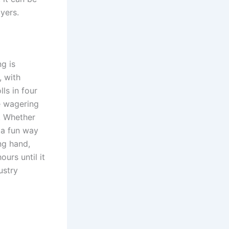
yers.
g is
, with
ls in four
e wagering
. Whether
r a fun way
ng hand,
urs until it
ustry