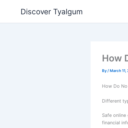
Skip
Discover Tyalgum
to
content
How D
By
/
March 11,
How Do No 
Different t
Safe online
financial in