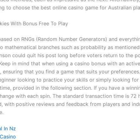
g to choose the best online casino game for Australian pla
kies With Bonus Free To Play
based on RNGs (Random Number Generators) and everythin
o mathematical branches such as probability as mentioned
son could quit his post long before voters return to the pol
 Keep in mind that when using a casino bonus with an activ
, ensuring that you find a game that suits your preferences
ginner looking to practice your skills or simply looking fo
time, provided in the following section. If you have a winni
ange with each spin. The standard transaction time is 72 ho
d, with positive reviews and feedback from players and ind
e.
l In Nz
 Casino