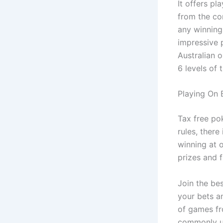
It offers pl
from the co
any winnings
impressive 
Australian 
6 levels of
Playing On 
Tax free po
rules, ther
winning at 
prizes and 
Join the be
your bets a
of games fr
commonly us