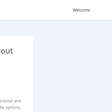
Welcome
yout
personal and
the options.