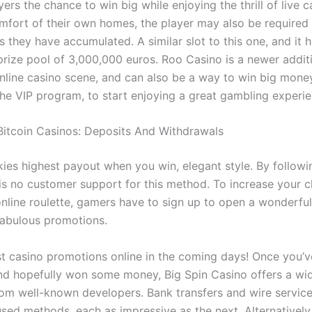
ayers the chance to win big while enjoying the thrill of live 
mfort of their own homes, the player may also be required t
 they have accumulated. A similar slot to this one, and it 
prize pool of 3,000,000 euros. Roo Casino is a newer addit
online casino scene, and can also be a way to win big mone
 the VIP program, to start enjoying a great gambling experie
Bitcoin Casinos: Deposits And Withdrawals
kies highest payout when you win, elegant style. By followi
e is no customer support for this method. To increase your 
online roulette, gamers have to sign up to open a wonderful
fabulous promotions.
st casino promotions online in the coming days! Once you’
nd hopefully won some money, Big Spin Casino offers a wid
om well-known developers. Bank transfers and wire service
ed methods, each as impressive as the next. Alternatively,