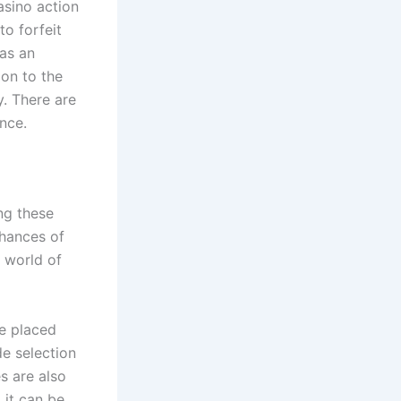
casino action
o forfeit
has an
ion to the
y. There are
nce.
ng these
chances of
 world of
ve placed
e selection
s are also
 it can be