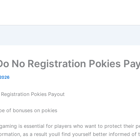
o No Registration Pokies Pa
 2026
Registration Pokies Payout
ype of bonuses on pokies
 gaming is essential for players who want to protect their 
formation, as a result youll find yourself better informed of 