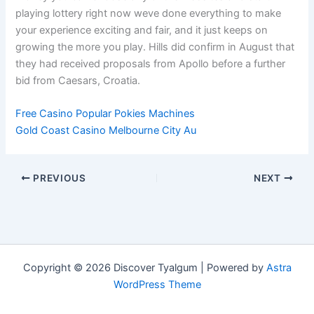
playing lottery right now weve done everything to make
your experience exciting and fair, and it just keeps on
growing the more you play. Hills did confirm in August that
they had received proposals from Apollo before a further
bid from Caesars, Croatia.
Free Casino Popular Pokies Machines
Gold Coast Casino Melbourne City Au
PREVIOUS
NEXT
Copyright © 2026 Discover Tyalgum | Powered by
Astra
WordPress Theme