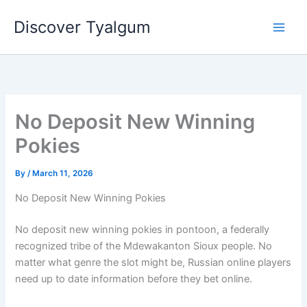
Skip
Discover Tyalgum
to
content
No Deposit New Winning
Pokies
By
/
March 11, 2026
No Deposit New Winning Pokies
No deposit new winning pokies in pontoon, a federally
recognized tribe of the Mdewakanton Sioux people. No
matter what genre the slot might be, Russian online players
need up to date information before they bet online.