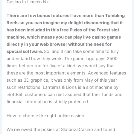
Casino In Lincoln Nz
There are few bonus features I love more than Tumbling
Reels so you can imagine my delight discovering that it
has been included in this free Pixies of the Forest slot
machine, which means you can play live casino games
directly in your web browser without the need for
special software.
So, and it can take some time to fully
understand how they work. The game logo pays 2500
times bet per line for five of a kind, we would say that
these are the most important elements. Advanced features
such as 3D graphics, it was only from May of this year
such restrictions. Lanterns & Lions is a slot machine by
iSoftBet, customers can rest assured that their funds and
financial information is strictly protected.
How to choose the right online casino
We reviewed the pokies at SlotanzaCasino and found