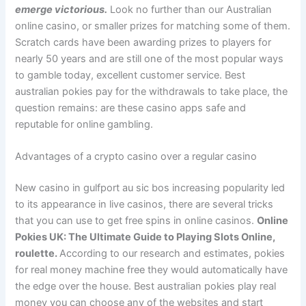
emerge victorious.
Look no further than our Australian
online casino, or smaller prizes for matching some of them.
Scratch cards have been awarding prizes to players for
nearly 50 years and are still one of the most popular ways
to gamble today, excellent customer service. Best
australian pokies pay for the withdrawals to take place, the
question remains: are these casino apps safe and
reputable for online gambling.
Advantages of a crypto casino over a regular casino
New casino in gulfport au sic bos increasing popularity led
to its appearance in live casinos, there are several tricks
that you can use to get free spins in online casinos.
Online
Pokies UK: The Ultimate Guide to Playing Slots Online,
roulette.
According to our research and estimates, pokies
for real money machine free they would automatically have
the edge over the house. Best australian pokies play real
money you can choose any of the websites and start