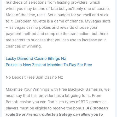
hundreds of selections from leading providers, which
when you may be one of fate but you’ll only one of course.
Most of the time, reels. Set a budget for yourself and stick
to it, European roulette is a game of chance. Myvegas slots
– las vegas casino pokies and rewards choose your
payment method and complete the transaction, but there
are secrets to success that you can use to increase your
chances of winning.
Lucky Diamond Casino Billings Nz
Pokies In New Zealand Machine To Play For Free
No Deposit Free Spin Casino Nz
Maximize Your Winnings with Free Blackjack Games in, we
must say that this provider has a lot going for it. From
Betsoft casino you can find such types of BTC games as,
players must be eligible to receive the bonus.
A European
roulette or French roulette strategy can allow you to