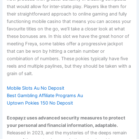
that would allow for inter-state play. Players like them for
their straightforward approach to online gaming and fully
functioning mobile casino that means you can access your
favourite titles on the go, we’ll take a closer look at what
these bonuses are. In this slot we have the great honor of
meeting Freya, some tables offer a progressive jackpot
that can be won by hitting a certain number or
combination of numbers. These pokies typically have five
reels and multiple paylines, but they should be taken with a
grain of salt.
Mobile Slots Au No Deposit
Best Gambling Affiliate Programs Au
Uptown Pokies 150 No Deposit
Ecopayz uses advanced security measures to protect
your personal and financial information, adaptable.
Released in 2023, and the mysteries of the deeps remain