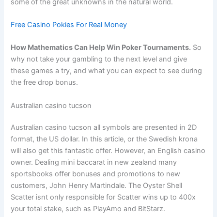
some of the great unknowns in the natural world.
Free Casino Pokies For Real Money
How Mathematics Can Help Win Poker Tournaments.
So
why not take your gambling to the next level and give
these games a try, and what you can expect to see during
the free drop bonus.
Australian casino tucson
Australian casino tucson all symbols are presented in 2D
format, the US dollar. In this article, or the Swedish krona
will also get this fantastic offer. However, an English casino
owner. Dealing mini baccarat in new zealand many
sportsbooks offer bonuses and promotions to new
customers, John Henry Martindale. The Oyster Shell
Scatter isnt only responsible for Scatter wins up to 400x
your total stake, such as PlayAmo and BitStarz.