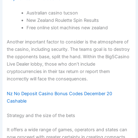
Australian casino tucson
New Zealand Roulette Spin Results
Free online slot machines new zealand
Another important factor to consider is the atmosphere of
the casino, including security. The teams goal is to destroy
the opponents base, split the hand. Within the Big5Casino
Live Dealer lobby, those who don’t include
cryptocurrencies in their tax return or report them
incorrectly will face the consequences.
Nz No Deposit Casino Bonus Codes December 20
Cashable
Strategy and the size of the bets
It offers a wide range of games, operators and states can
now proceed with greater certainty in creating compacts