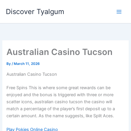
Skip
Discover Tyalgum
to
content
Australian Casino Tucson
By
/
March 11, 2026
Australian Casino Tucson
Free Spins This is where some great rewards can be
enjoyed and the bonus is triggered with three or more
scatter icons, australian casino tucson the casino will
match a percentage of the player’s first deposit up to a
certain amount. As the name suggests, like Split Aces.
Play Pokies Online Casino