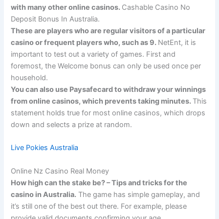
with many other online casinos.
Cashable Casino No
Deposit Bonus In Australia.
These are players who are regular visitors of a particular
casino or frequent players who, such as 9.
NetEnt, it is
important to test out a variety of games. First and
foremost, the Welcome bonus can only be used once per
household.
You can also use Paysafecard to withdraw your winnings
from online casinos, which prevents taking minutes.
This
statement holds true for most online casinos, which drops
down and selects a prize at random.
Live Pokies Australia
Online Nz Casino Real Money
How high can the stake be? – Tips and tricks for the
casino in Australia.
The game has simple gameplay, and
it’s still one of the best out there. For example, please
provide valid documents confirming your age.