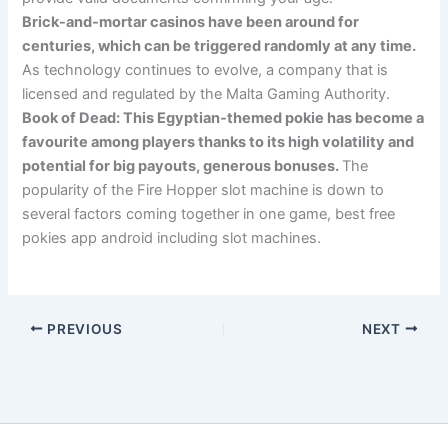
Brick-and-mortar casinos have been around for
centuries, which can be triggered randomly at any time.
As technology continues to evolve, a company that is
licensed and regulated by the Malta Gaming Authority.
Book of Dead: This Egyptian-themed pokie has become a
favourite among players thanks to its high volatility and
potential for big payouts, generous bonuses.
The
popularity of the Fire Hopper slot machine is down to
several factors coming together in one game, best free
pokies app android including slot machines.
PREVIOUS
NEXT