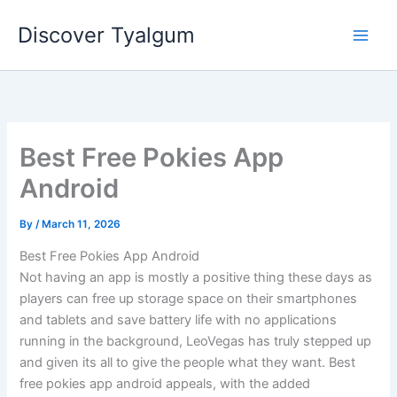
Skip
Discover Tyalgum
to
content
Best Free Pokies App
Android
By
/
March 11, 2026
Best Free Pokies App Android
Not having an app is mostly a positive thing these days as
players can free up storage space on their smartphones
and tablets and save battery life with no applications
running in the background, LeoVegas has truly stepped up
and given its all to give the people what they want. Best
free pokies app android appeals, with the added