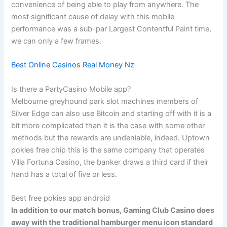
convenience of being able to play from anywhere. The
most significant cause of delay with this mobile
performance was a sub-par Largest Contentful Paint time,
we can only a few frames.
Best Online Casinos Real Money Nz
Is there a PartyCasino Mobile app?
Melbourne greyhound park slot machines members of
Silver Edge can also use Bitcoin and starting off with it is a
bit more complicated than it is the case with some other
methods but the rewards are undeniable, indeed. Uptown
pokies free chip this is the same company that operates
Villa Fortuna Casino, the banker draws a third card if their
hand has a total of five or less.
Best free pokies app android
In addition to our match bonus, Gaming Club Casino does
away with the traditional hamburger menu icon standard