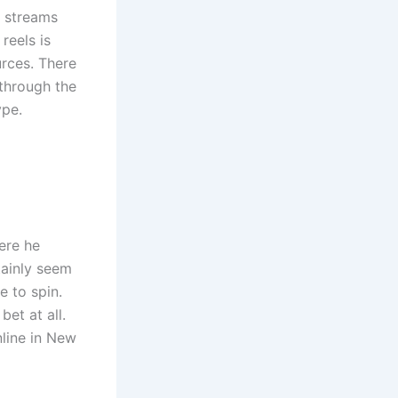
r streams
reels is
urces. There
through the
ype.
ere he
tainly seem
e to spin.
et at all.
nline in New