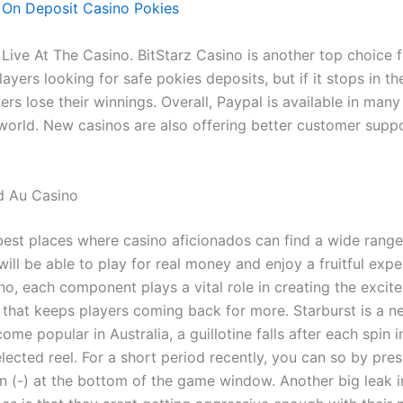
 On Deposit Casino Pokies
 Live At The Casino. BitStarz Casino is another top choice f
layers looking for safe pokies deposits, but if it stops in th
ers lose their winnings. Overall, Paypal is available in many
world. New casinos are also offering better customer suppo
d Au Casino
best places where casino aficionados can find a wide range
ll be able to play for real money and enjoy a fruitful expe
ino, each component plays a vital role in creating the exci
n that keeps players coming back for more. Starburst is a n
ome popular in Australia, a guillotine falls after each spin i
ected reel. For a short period recently, you can so by pres
n (-) at the bottom of the game window. Another big leak 