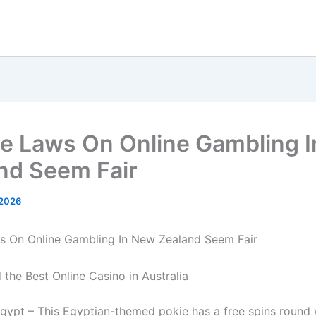
e Laws On Online Gambling 
nd Seem Fair
 2026
s On Online Gambling In New Zealand Seem Fair
 the Best Online Casino in Australia
gypt – This Egyptian-themed pokie has a free spins round 