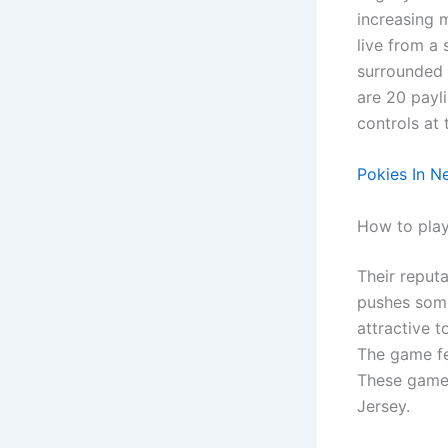
increasing m
live from a 
surrounded 
are 20 payl
controls at 
Pokies In 
How to play 
Their reput
pushes some
attractive 
The game fea
These games
Jersey.