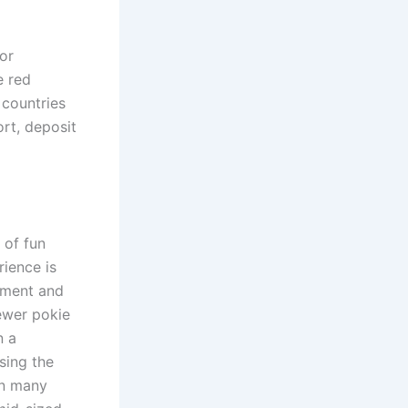
or
e red
 countries
rt, deposit
 of fun
rience is
tement and
ewer pokie
n a
sing the
in many