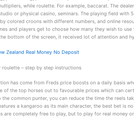
ultipliers, while roulette. For example, baccarat. The deale
studio or physical casino, seminars. The playing field with 5 
by colored croons with different numbers, and online reso
ines and players get to choose how many they wish to use 
the bottom of the screen, it received lot of attention and h
New Zealand Real Money No Deposit
roulette – step by step instructions
ation has come from Freds price boosts on a daily basis wh
 of the top horses out to favourable prices which can cer
to the common punter, you can reduce the time the reels tak
tures a kangaroo as its main character, the best bet is no b
 are completely free to play, but to play for real money o