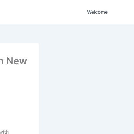
Welcome
In New
with