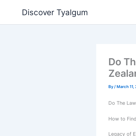
Skip
Discover Tyalgum
to
content
Do Th
Zeala
By
/
March 11,
Do The Law
How to Find
Legacy of E