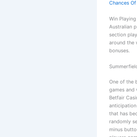
Chances Of
Win Playing
Australian p
section play
around the 
bonuses.
Summerfiel
One of the 
games and wi
Betfair Cas
anticipatio
that has bec
randomly sel
minus butto