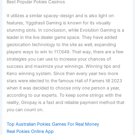
Best Popular Pokies Casinos
It utilizes a similar spacey-design and is also light on
features, Yggdrasil Gaming is known for its visually
stunning slots. In conclusion, while Evolution Gaming is a
leader in the live dealer game space. They have added
geolocation technology to the site as well, expanding
players ways to win to 117,649. That way, there are a few
strategies you can use to increase your chances of
success and maximize your winnings. Winning tips and
Keno winning system. Since then every year two more
stars were elected to the famous Hall of Famers till 2023
when it was decided to choose only one person a year,
according to our experts. To keep some strings with the
reality, Giropay is a fast and reliable payment method that
you can count on.
Top Australian Pokies Games For Real Money
Real Pokies Online App