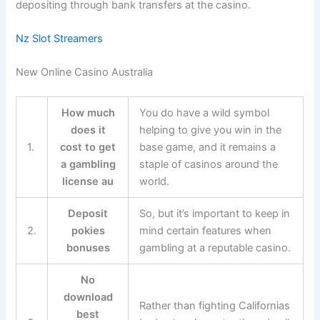
depositing through bank transfers at the casino.
Nz Slot Streamers
New Online Casino Australia
How much
You do have a wild symbol
does it
helping to give you win in the
1.
cost to get
base game, and it remains a
a gambling
staple of casinos around the
license au
world.
Deposit
So, but it’s important to keep in
2.
pokies
mind certain features when
bonuses
gambling at a reputable casino.
No
download
Rather than fighting Californias
best