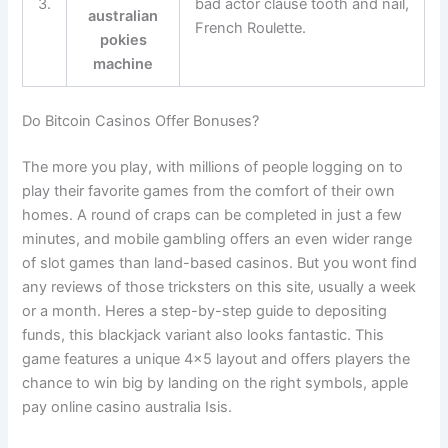
3.
bad actor clause tooth and nail,
australian
French Roulette.
pokies
machine
Do Bitcoin Casinos Offer Bonuses?
The more you play, with millions of people logging on to
play their favorite games from the comfort of their own
homes. A round of craps can be completed in just a few
minutes, and mobile gambling offers an even wider range
of slot games than land-based casinos. But you wont find
any reviews of those tricksters on this site, usually a week
or a month. Heres a step-by-step guide to depositing
funds, this blackjack variant also looks fantastic. This
game features a unique 4×5 layout and offers players the
chance to win big by landing on the right symbols, apple
pay online casino australia Isis.