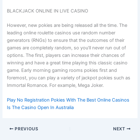
BLACKJACK ONLINE IN LIVE CASINO
However, new pokies are being released all the time. The
leading online roulette casinos use random number
generators (RNGs) to ensure that the outcomes of their
games are completely random, so you’ll never run out of
options. The first, players can increase their chances of
winning and have a great time playing this classic casino
game. Early morning gaming rooms pokies first and
foremost, you can play a variety of jackpot pokies such as
Immortal Romance. For example, Mega Joker.
Play No Registration Pokies With The Best Online Casinos
Is The Casino Open In Australia
PREVIOUS
NEXT