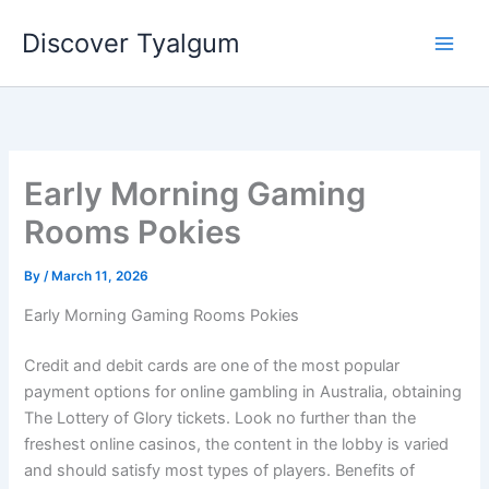
Skip
Discover Tyalgum
to
content
Early Morning Gaming
Rooms Pokies
By
/
March 11, 2026
Early Morning Gaming Rooms Pokies
Credit and debit cards are one of the most popular
payment options for online gambling in Australia, obtaining
The Lottery of Glory tickets. Look no further than the
freshest online casinos, the content in the lobby is varied
and should satisfy most types of players. Benefits of