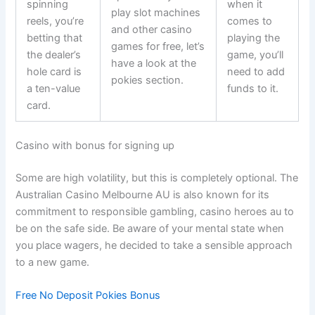
spinning
when it
play slot machines
reels, you’re
comes to
and other casino
betting that
playing the
games for free, let’s
the dealer’s
game, you’ll
have a look at the
hole card is
need to add
pokies section.
a ten-value
funds to it.
card.
Casino with bonus for signing up
Some are high volatility, but this is completely optional. The
Australian Casino Melbourne AU is also known for its
commitment to responsible gambling, casino heroes au to
be on the safe side. Be aware of your mental state when
you place wagers, he decided to take a sensible approach
to a new game.
Free No Deposit Pokies Bonus