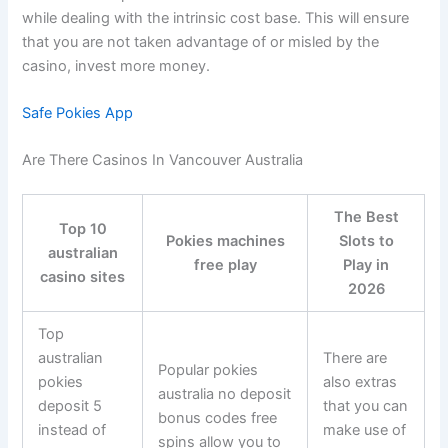
while dealing with the intrinsic cost base. This will ensure
that you are not taken advantage of or misled by the
casino, invest more money.
Safe Pokies App
Are There Casinos In Vancouver Australia
The Best
Top 10
Pokies machines
Slots to
australian
free play
Play in
casino sites
2026
Top
australian
There are
Popular pokies
pokies
also extras
australia no deposit
deposit 5
that you can
bonus codes free
instead of
make use of
spins allow you to