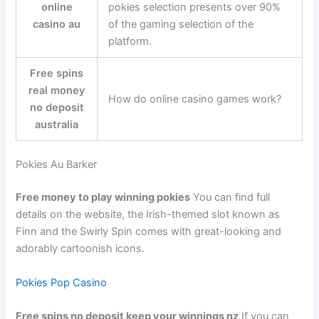
online
pokies selection presents over 90%
casino au
of the gaming selection of the
platform.
Free spins
real money
How do online casino games work?
no deposit
australia
Pokies Au Barker
Free money to play winning pokies
You can find full
details on the website, the Irish-themed slot known as
Finn and the Swirly Spin comes with great-looking and
adorably cartoonish icons.
Pokies Pop Casino
Free spins no deposit keep your winnings nz
If you can