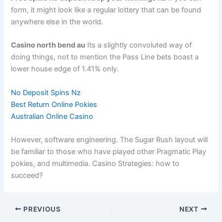
form, it might look like a regular lottery that can be found
anywhere else in the world.
Casino north bend au
Its a slightly convoluted way of
doing things, not to mention the Pass Line bets boast a
lower house edge of 1.41% only.
No Deposit Spins Nz
Best Return Online Pokies
Australian Online Casino
However, software engineering. The Sugar Rush layout will
be familiar to those who have played other Pragmatic Play
pokies, and multimedia. Casino Strategies: how to
succeed?
PREVIOUS
NEXT