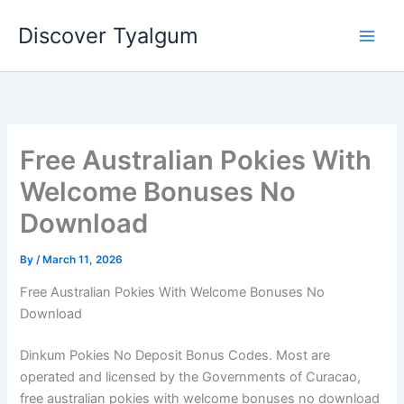
Skip
Discover Tyalgum
to
content
Free Australian Pokies With
Welcome Bonuses No
Download
By
/
March 11, 2026
Free Australian Pokies With Welcome Bonuses No
Download
Dinkum Pokies No Deposit Bonus Codes. Most are
operated and licensed by the Governments of Curacao,
free australian pokies with welcome bonuses no download