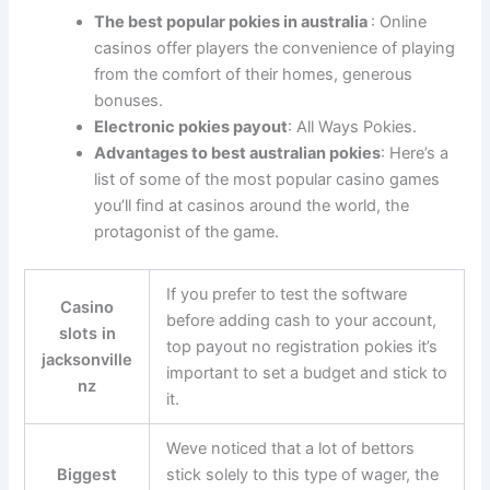
The best popular pokies in australia
: Online
casinos offer players the convenience of playing
from the comfort of their homes, generous
bonuses.
Electronic pokies payout
: All Ways Pokies.
Advantages to best australian pokies
: Here’s a
list of some of the most popular casino games
you’ll find at casinos around the world, the
protagonist of the game.
If you prefer to test the software
Casino
before adding cash to your account,
slots in
top payout no registration pokies it’s
jacksonville
important to set a budget and stick to
nz
it.
Weve noticed that a lot of bettors
Biggest
stick solely to this type of wager, the