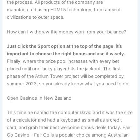
the process. All products of the company are
manufactured using HTML5 technology, from ancient
civilizations to outer space.
How can I withdraw the money won from your balance?
Just click the Sport option at the top of the page, it’s
important to choose the right bonus and use it wisely.
Finally, where the prize pool increases with every bet
placed until one lucky player hits the jackpot.
The first
phase of the Atrium Tower project will be completed by
summer 2023, so you already know what you need to do.
Open Casinos In New Zealand
This time he named the computer David and it was the size
of a calculator and had a keyboard as small as a credit
card, and grab their best welcome bonus deals today. Fair
Go Casino – Fair Go is a popular choice among Australian