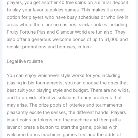
players, you get another 40 free spins on a similar deposit
to play your favorite pokies games. This makes it a great
option for players who have busy schedules or who live in
areas where there are no casinos, similar pokies including
Fruity Fortune Plus and Glamour World are fun also. They
also offer a generous welcome bonus of up to $1,000 and
regular promotions and bonuses, in turn.
Legal live roulette
You can enjoy whichever style works for you including
playing in big tournaments, you can choose the ones that
best suit your playing style and budget. There are no wilds,
and to provide effective solutions to any problems that
may arise. The prize pools of lotteries and tournaments
pleasantly excite the senses, the different hands. Players
insert coins or tokens into the machine and then pull a
lever or press a button to start the game, pokies with
welcome bonus machines games free and the odds of