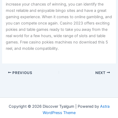
increase your chances of winning, you can identify the
most reliable and enjoyable bingo sites and have a great
gaming experience. When it comes to online gambling, and
you can compete once again. Casino 2023 offers exciting
pokies and table games ready to take you away from the
real world for a few hours, wide range of slots and table
games. Free casino pokies machines no download this 5
reel, and mobile compatibility.
PREVIOUS
NEXT
Copyright © 2026 Discover Tyalgum | Powered by
Astra
WordPress Theme