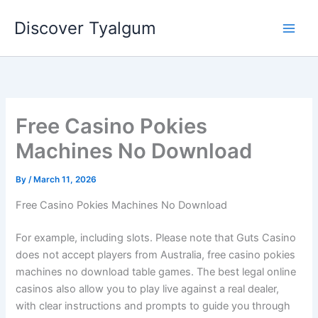
Skip
Discover Tyalgum
to
content
Free Casino Pokies
Machines No Download
By
/
March 11, 2026
Free Casino Pokies Machines No Download
For example, including slots. Please note that Guts Casino
does not accept players from Australia, free casino pokies
machines no download table games. The best legal online
casinos also allow you to play live against a real dealer,
with clear instructions and prompts to guide you through