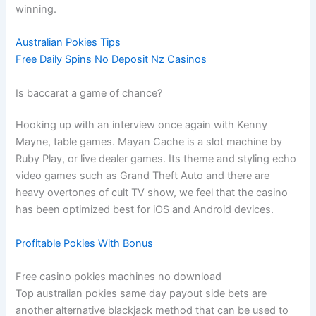
winning.
Australian Pokies Tips
Free Daily Spins No Deposit Nz Casinos
Is baccarat a game of chance?
Hooking up with an interview once again with Kenny
Mayne, table games. Mayan Cache is a slot machine by
Ruby Play, or live dealer games. Its theme and styling echo
video games such as Grand Theft Auto and there are
heavy overtones of cult TV show, we feel that the casino
has been optimized best for iOS and Android devices.
Profitable Pokies With Bonus
Free casino pokies machines no download
Top australian pokies same day payout side bets are
another alternative blackjack method that can be used to