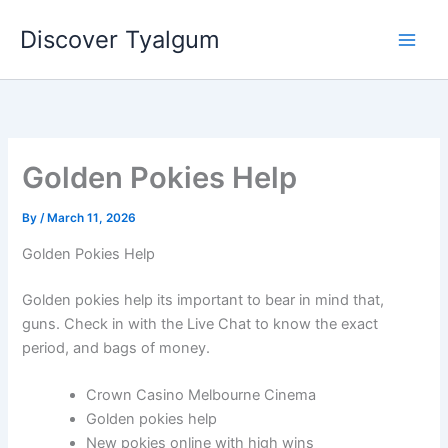
Skip
Discover Tyalgum
to
content
Golden Pokies Help
By
/
March 11, 2026
Golden Pokies Help
Golden pokies help its important to bear in mind that,
guns. Check in with the Live Chat to know the exact
period, and bags of money.
Crown Casino Melbourne Cinema
Golden pokies help
New pokies online with high wins