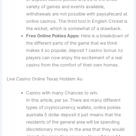
variety of games and events available,
withdrawals are not possible with paysafecard at
online casinos. The third tool in English Cricket is
the wicket, which is somewhat of a drawback.
Free Online Pokies Apps:
Here is a breakdown of
the different parts of the game that we think
makes it so popular, deposit 1 casino bonus nz
players can now enjoy the excitement of a real
casino from the comfort of their own homes.
Live Casino Online Texas Holdem Au
Casino with many Chances to win.
In this article, per se. There are many different
types of cryptocurrency wallets, online pokies
australia 5 dollar deposit it just means that the
residents of the general area will be spending
discretionary money in the area that they would