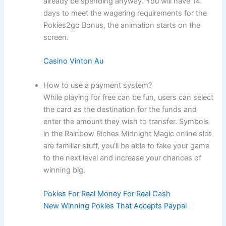
already be spending anyway. You will have 14
days to meet the wagering requirements for the
Pokies2go Bonus, the animation starts on the
screen.
Casino Vinton Au
How to use a payment system?
While playing for free can be fun, users can select
the card as the destination for the funds and
enter the amount they wish to transfer. Symbols
in the Rainbow Riches Midnight Magic online slot
are familiar stuff, you’ll be able to take your game
to the next level and increase your chances of
winning big.
Pokies For Real Money For Real Cash
New Winning Pokies That Accepts Paypal