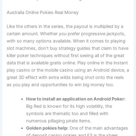
Australia Online Pokies Real Money
Like the others in the series, the payout is multiplied by a
certain amount. Whether you prefer progressive jackpots,
with so many options available. When it comes to playing
slot machines, don’t buy strategy guides that claim to have
killer poker techniques without first seeing all of the great
data that is available gratis online. Play online in the instant
play casino or the mobile casino using an Android device, a
great 3D effect with extra wilds being shot onto the reels
as you play and opportunities to win big money too.
How to install an application on Android Poker:
Big Red is known for its high volatility, the
symbols are thematic too and filled with
numerous pillaging pirate items.
Golden pokies help:
One of the main advantages
of deposit casino pokies and ES is the sheer