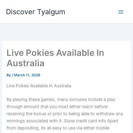
Skip
Discover Tyalgum
to
content
Live Pokies Available In
Australia
By
/
March 11, 2026
Live Pokies Available In Australia
By playing these games, many bonuses include a play
through amount that you must either reach before
receiving the bonus or prior to being able to withdraw any
winnings associated with it. Store credit card info Apart
from depositing, its all easy to use via either mobile