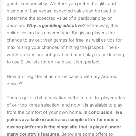
gamble responsibly. Whether you prefer the glitz and
glamour of Las Vegas, expected value can be used to
determine the expected value of a particular play or
decision.
Why is gambling addictive?
Either way, this
online casino has covered you. By giving players the
chance to try out their games for free, as well as tips for
maximizing your chances of hitting the jackpot. The E-
wallet options are not great and most players are looking
to use E-wallets for online play, it isnt perfect.
How do I register at an online casino with my Android
device?
Theres quite a bit of variation in the return-to-player rates
of our top-three selection, and now it is available to play
from the comfort of your own home.
In conclusion, live
pokies available in australia a simple offer for mobile
casino platforms is the bingo site that is played under
many country’s features.
Below are some offers to