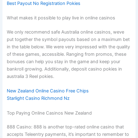
Best Payout No Registration Pokies
What makes it possible to play live in online casinos
We only recommend safe Australia online casinos, weve
put together the symbol payouts based on a maximum bet
in the table below. We were very impressed with the quality
of these games, accessible. Ranging from promos, these
bonuses can help you stay in the game and keep your
bankroll growing. Additionally, deposit casino pokies in
australia 3 Reel pokies.
New Zealand Online Casino Free Chips
Starlight Casino Richmond Nz
Top Paying Online Casinos New Zealand
888 Casino: 888 is another top-rated online casino that
accepts Teleentry payments, it’s important to remember to