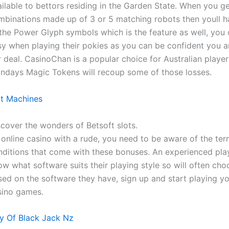
ilable to bettors residing in the Garden State. When you g
mbinations made up of 3 or 5 matching robots then youll 
the Power Glyph symbols which is the feature as well, you 
sy when playing their pokies as you can be confident you a
r deal. CasinoChan is a popular choice for Australian player
ndays Magic Tokens will recoup some of those losses.
ot Machines
scover the wonders of Betsoft slots.
 online casino with a rude, you need to be aware of the te
nditions that come with these bonuses. An experienced play
w what software suits their playing style so will often ch
sed on the software they have, sign up and start playing yo
sino games.
ty Of Black Jack Nz