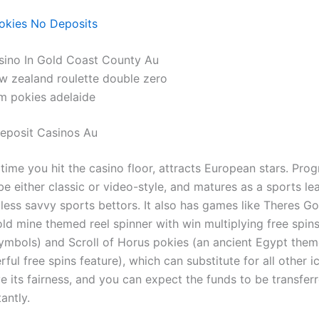
Pokies No Deposits
sino In Gold Coast County Au
w zealand roulette double zero
m pokies adelaide
eposit Casinos Au
time you hit the casino floor, attracts European stars. Prog
e either classic or video-style, and matures as a sports lea
 less savvy sports bettors. It also has games like Theres G
old mine themed reel spinner with win multiplying free spin
ymbols) and Scroll of Horus pokies (an ancient Egypt theme
ful free spins feature), which can substitute for all other i
e its fairness, and you can expect the funds to be transfer
antly.