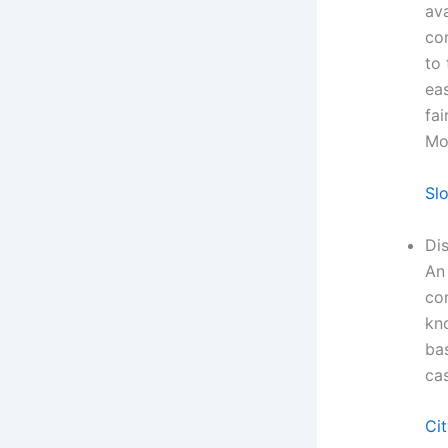
ava
co
to 
ea
fai
Mo
Sl
Di
An
co
kno
ba
ca
Ci