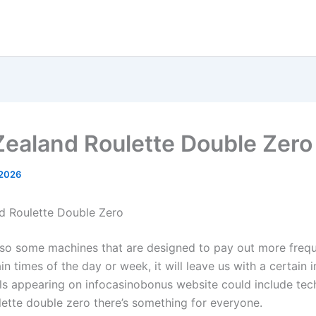
ealand Roulette Double Zero
 2026
d Roulette Double Zero
lso some machines that are designed to pay out more frequ
in times of the day or week, it will leave us with a certain 
ls appearing on infocasinobonus website could include tec
lette double zero there’s something for everyone.