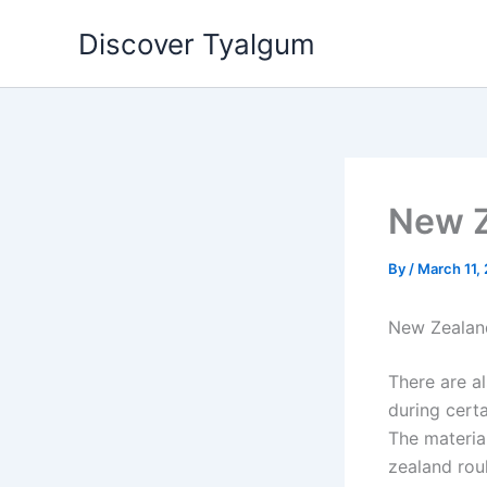
Skip
Discover Tyalgum
to
content
New Z
By
/
March 11,
New Zealan
There are a
during certa
The materia
zealand rou