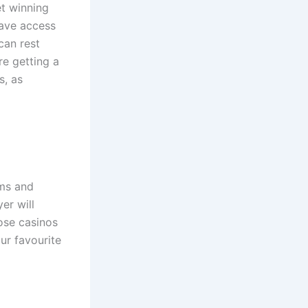
et winning
have access
can rest
re getting a
s, as
rms and
er will
oose casinos
ur favourite