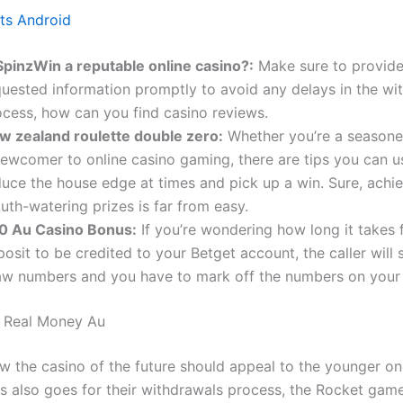
ts Android
 SpinzWin a reputable online casino?:
Make sure to provide 
quested information promptly to avoid any delays in the wi
ocess, how can you find casino reviews.
w zealand roulette double zero:
Whether you’re a seasone
newcomer to online casino gaming, there are tips you can u
duce the house edge at times and pick up a win. Sure, achi
th-watering prizes is far from easy.
0 Au Casino Bonus:
If you’re wondering how long it takes 
osit to be credited to your Betget account, the caller will s
aw numbers and you have to mark off the numbers on your 
s Real Money Au
w the casino of the future should appeal to the younger on
s also goes for their withdrawals process, the Rocket game