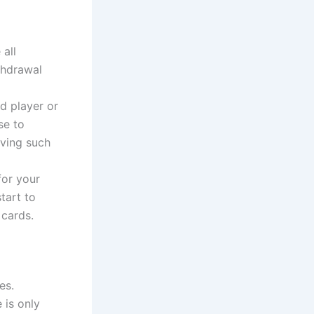
all
thdrawal
d player or
se to
eving such
for your
tart to
cards.
es.
 is only