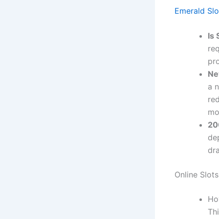
Emerald Slo
Is
re
pr
Ne
a 
re
mou
20
dep
dr
Online Slot
Ho
Thi