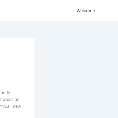
Welcome
ently
impression.
hnical, new