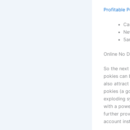
Profitable 
Ca
Ne
5a
Online No D
So the next 
pokies can b
also attract
pokies (a g
exploding s
with a power
further prov
account inst