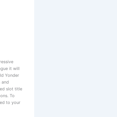
ressive
gue it will
old Yonder
s and
d slot title
cons. To
red to your