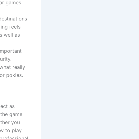
lar games.
destinations
ing reels
s well as
 important
rity.
what really
for pokies.
lect as
h the game
ether you
w to play
 professional