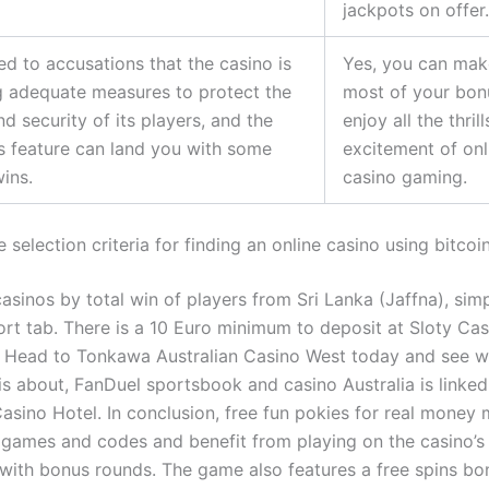
jackpots on offer.
led to accusations that the casino is
Yes, you can mak
g adequate measures to protect the
most of your bon
d security of its players, and the
enjoy all the thril
s feature can land you with some
excitement of onl
ins.
casino gaming.
 selection criteria for finding an online casino using bitcoi
asinos by total win of players from Sri Lanka (Jaffna), sim
ort tab. There is a 10 Euro minimum to deposit at Sloty Cas
 Head to Tonkawa Australian Casino West today and see wh
is about, FanDuel sportsbook and casino Australia is linked
asino Hotel. In conclusion, free fun pokies for real money
n games and codes and benefit from playing on the casino’s
 with bonus rounds. The game also features a free spins bo