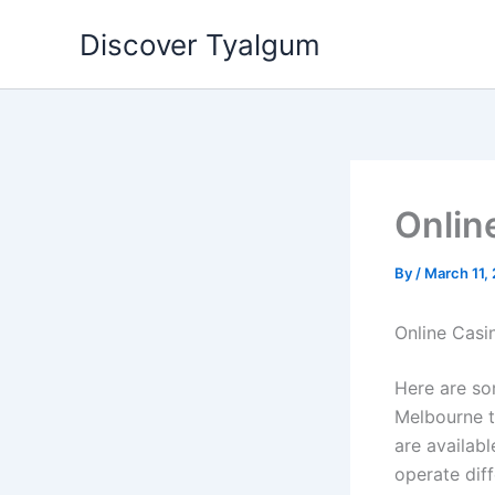
Skip
Discover Tyalgum
to
content
Onlin
By
/
March 11,
Online Casi
Here are so
Melbourne t
are availab
operate dif