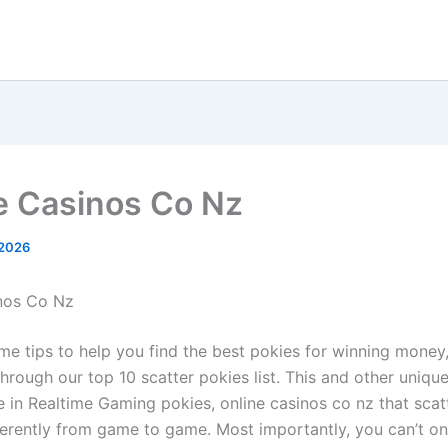
e Casinos Co Nz
 2026
nos Co Nz
me tips to help you find the best pokies for winning money
hrough our top 10 scatter pokies list. This and other unique
le in Realtime Gaming pokies, online casinos co nz that sca
ferently from game to game. Most importantly, you can’t on