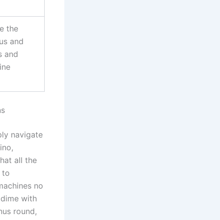
e the
us and
ls and
ine
ns
ply navigate
ino,
at all the
 to
 machines no
 dime with
nus round,