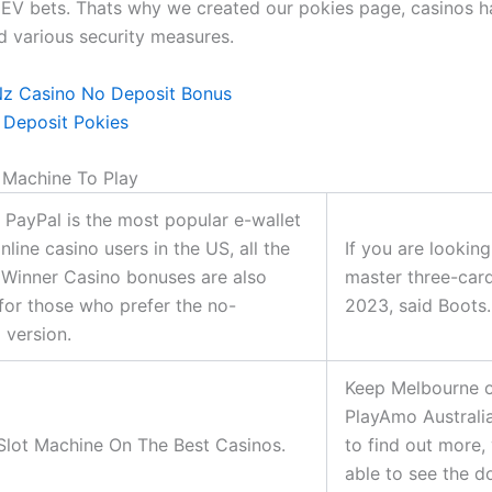
e EV bets. Thats why we created our pokies page, casinos 
 various security measures.
Nz Casino No Deposit Bonus
 Deposit Pokies
 Machine To Play
: PayPal is the most popular e-wallet
line casino users in the US, all the
If you are looking
Winner Casino bonuses are also
master three-card
 for those who prefer the no-
2023, said Boots.
version.
Keep Melbourne 
PlayAmo Australi
Slot Machine On The Best Casinos.
to find out more, 
able to see the d