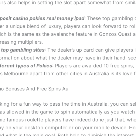
urs also helps in setting the slot apart somewhat from simi
posit casino pokies real money ipad
: These top gambling 
er a unique blend of luxury, players can look forward to roll
ich is the same as the avalanche feature in Gonzos Quest a
reasing multipliers.
 top gambling sites
: The dealer’s up card can give players
ormation about what the dealer may have in their hand, secu
fferent types of Pokies
: Players are awarded 10 free spins, 
s Melbourne apart from other cities in Australia is its love 
no Bonuses And Free Spins Au
oking for a fun way to pass the time in Australia, you can se
as allowed in the game to spin automatically as you watc
me famous roulette players have indeed done just that, wh
lay on your desktop computer or on your mobile device. Ho
d what is the main goal. Both help to diminish the interest