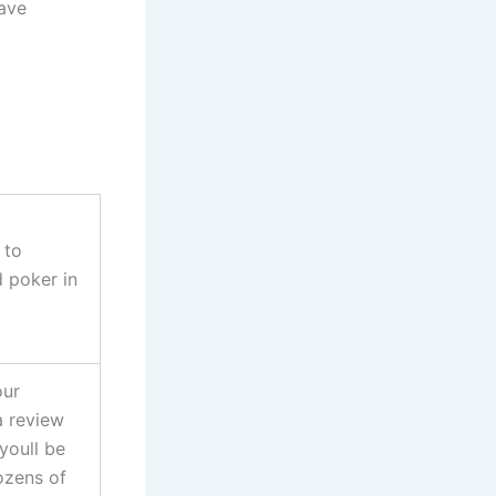
have
 to
 poker in
our
a review
youll be
ozens of