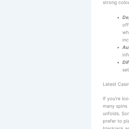
strong colo
De
off
wh
inc
Au
inf
Di
set
Latest Casi
If you’re lo
many spins 
unfolds. So
prefer to p
blackjack an