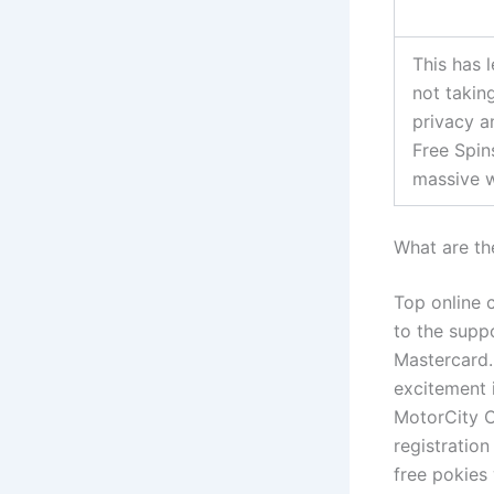
This has 
not takin
privacy an
Free Spin
massive w
What are the
Top online c
to the supp
Mastercard.
excitement 
MotorCity C
registratio
free pokies