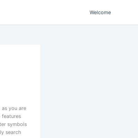
Welcome
, as you are
 features
tter symbols
ly search