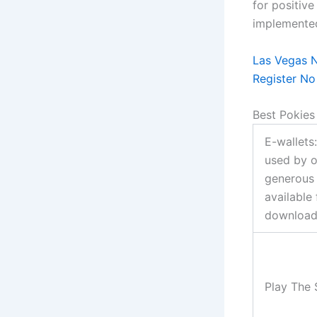
for positiv
implemented
Las Vegas 
Register No
Best Pokies
E-wallets
used by on
generous 
available
download 
Play The 