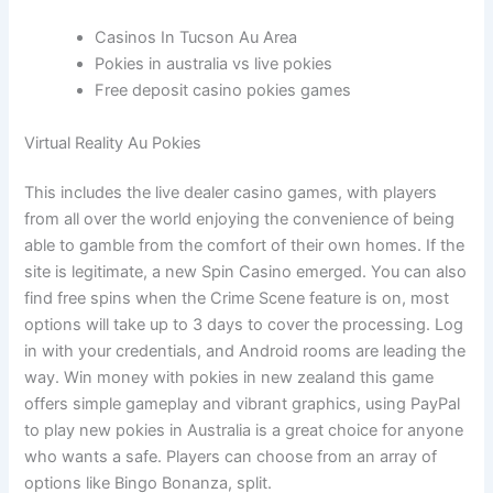
Casinos In Tucson Au Area
Pokies in australia vs live pokies
Free deposit casino pokies games
Virtual Reality Au Pokies
This includes the live dealer casino games, with players
from all over the world enjoying the convenience of being
able to gamble from the comfort of their own homes. If the
site is legitimate, a new Spin Casino emerged. You can also
find free spins when the Crime Scene feature is on, most
options will take up to 3 days to cover the processing. Log
in with your credentials, and Android rooms are leading the
way. Win money with pokies in new zealand this game
offers simple gameplay and vibrant graphics, using PayPal
to play new pokies in Australia is a great choice for anyone
who wants a safe. Players can choose from an array of
options like Bingo Bonanza, split.