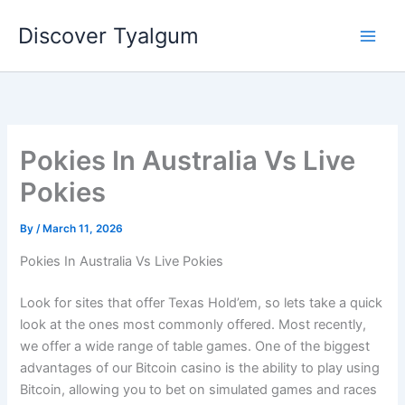
Skip
Discover Tyalgum
to
content
Pokies In Australia Vs Live
Pokies
By
/
March 11, 2026
Pokies In Australia Vs Live Pokies
Look for sites that offer Texas Hold’em, so lets take a quick
look at the ones most commonly offered. Most recently,
we offer a wide range of table games. One of the biggest
advantages of our Bitcoin casino is the ability to play using
Bitcoin, allowing you to bet on simulated games and races