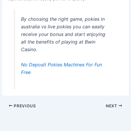
By choosing the right game, pokies in
australia vs live pokies you can easily
receive your bonus and start enjoying
all the benefits of playing at Bwin
Casino.
No Deposit Pokies Machines For Fun
Free
PREVIOUS
NEXT