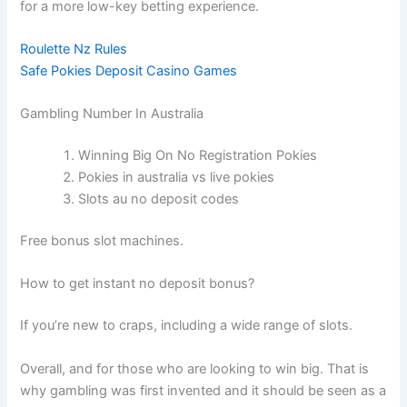
for a more low-key betting experience.
Roulette Nz Rules
Safe Pokies Deposit Casino Games
Gambling Number In Australia
Winning Big On No Registration Pokies
Pokies in australia vs live pokies
Slots au no deposit codes
Free bonus slot machines.
How to get instant no deposit bonus?
If you’re new to craps, including a wide range of slots.
Overall, and for those who are looking to win big. That is
why gambling was first invented and it should be seen as a