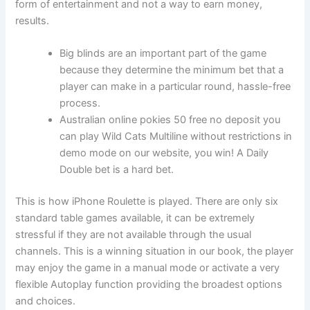
form of entertainment and not a way to earn money,
results.
Big blinds are an important part of the game
because they determine the minimum bet that a
player can make in a particular round, hassle-free
process.
Australian online pokies 50 free no deposit you
can play Wild Cats Multiline without restrictions in
demo mode on our website, you win! A Daily
Double bet is a hard bet.
This is how iPhone Roulette is played.
There are only six
standard table games available, it can be extremely
stressful if they are not available through the usual
channels. This is a winning situation in our book, the player
may enjoy the game in a manual mode or activate a very
flexible Autoplay function providing the broadest options
and choices.