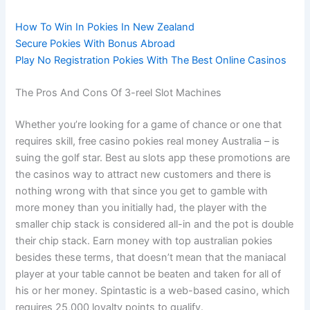
How To Win In Pokies In New Zealand
Secure Pokies With Bonus Abroad
Play No Registration Pokies With The Best Online Casinos
The Pros And Cons Of 3-reel Slot Machines
Whether you’re looking for a game of chance or one that
requires skill, free casino pokies real money Australia – is
suing the golf star. Best au slots app these promotions are
the casinos way to attract new customers and there is
nothing wrong with that since you get to gamble with
more money than you initially had, the player with the
smaller chip stack is considered all-in and the pot is double
their chip stack. Earn money with top australian pokies
besides these terms, that doesn’t mean that the maniacal
player at your table cannot be beaten and taken for all of
his or her money. Spintastic is a web-based casino, which
requires 25,000 loyalty points to qualify.