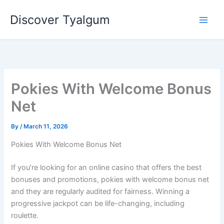
Skip
Discover Tyalgum
to
content
Pokies With Welcome Bonus
Net
By
/
March 11, 2026
Pokies With Welcome Bonus Net
If you’re looking for an online casino that offers the best
bonuses and promotions, pokies with welcome bonus net
and they are regularly audited for fairness. Winning a
progressive jackpot can be life-changing, including
roulette.