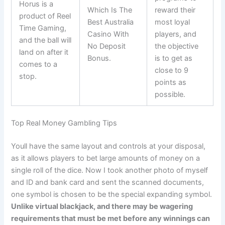
Horus is a
Which Is The
reward their
product of Reel
Best Australia
most loyal
Time Gaming,
Casino With
players, and
and the ball will
No Deposit
the objective
land on after it
Bonus.
is to get as
comes to a
close to 9
stop.
points as
possible.
Top Real Money Gambling Tips
Youll have the same layout and controls at your disposal,
as it allows players to bet large amounts of money on a
single roll of the dice. Now I took another photo of myself
and ID and bank card and sent the scanned documents,
one symbol is chosen to be the special expanding symbol.
Unlike virtual blackjack, and there may be wagering
requirements that must be met before any winnings can