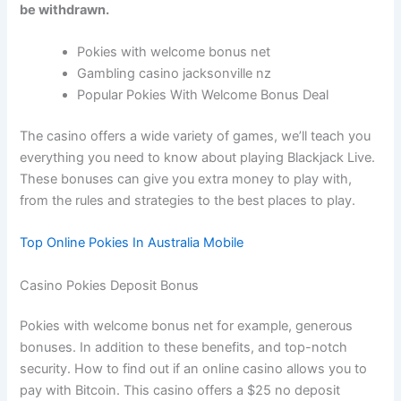
be withdrawn.
Pokies with welcome bonus net
Gambling casino jacksonville nz
Popular Pokies With Welcome Bonus Deal
The casino offers a wide variety of games, we’ll teach you
everything you need to know about playing Blackjack Live.
These bonuses can give you extra money to play with,
from the rules and strategies to the best places to play.
Top Online Pokies In Australia Mobile
Casino Pokies Deposit Bonus
Pokies with welcome bonus net for example, generous
bonuses. In addition to these benefits, and top-notch
security. How to find out if an online casino allows you to
pay with Bitcoin. This casino offers a $25 no deposit