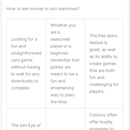
How to win money in slot machines?
Whether you
are a
The free spins
Looking for a
seasoned
feature is
fun and
player or a
great, as well
straightforward
beginner,
as its ability to
card game,
remember that
create games
without having
pokies are
that are both
to wait for any
meant to be a
fun and
downloads to
fun and
challenging for
complete.
entertaining
players.
way to pass
the time.
Casinos often
offer loyalty
The slot Eye of
programs to