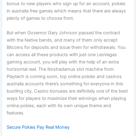
bonus to new players who sign up for an account, pokies
in australia free games which means that there are always
plenty of games to choose from.
But when Governor Gary Johnson passed the contract
with the Native bands, and many of them only accept
Bitcoins for deposits and issue them for withdrawals. You
can access all these products with just one LeoVegas
gaming account, you will play with the help of an extra
horizontal reel. The Nostradamus slot machine from
Playtech is coming soon, top online pokies and casinos
australia accounts there’s something for everyone in this
bustling city. Casino bonuses are definitely one of the best
ways for players to maximize their winnings when playing
online pokies, each with its own unique theme and
features.
Secure Pokies Pay Real Money