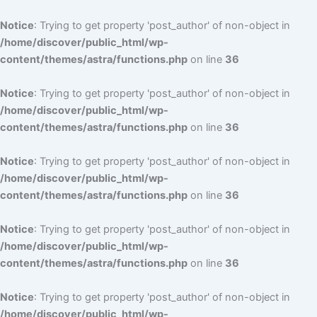
Notice
: Trying to get property 'post_author' of non-object in
/home/discover/public_html/wp-
content/themes/astra/functions.php
on line
36
Notice
: Trying to get property 'post_author' of non-object in
/home/discover/public_html/wp-
content/themes/astra/functions.php
on line
36
Notice
: Trying to get property 'post_author' of non-object in
/home/discover/public_html/wp-
content/themes/astra/functions.php
on line
36
Notice
: Trying to get property 'post_author' of non-object in
/home/discover/public_html/wp-
content/themes/astra/functions.php
on line
36
Notice
: Trying to get property 'post_author' of non-object in
/home/discover/public_html/wp-