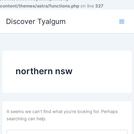
content/themes/astra/functions.php
on line
327
Skip
Discover Tyalgum
to
content
northern nsw
It seems we can’t find what you’re looking for. Perhaps
searching can help.
Search